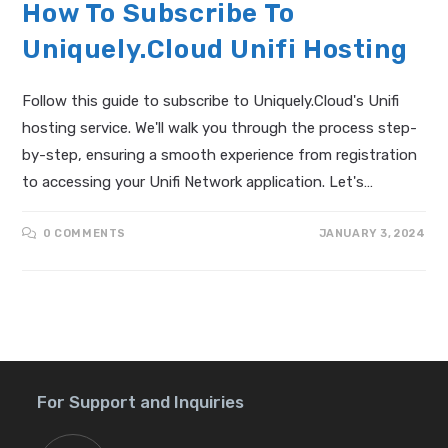
How To Subscribe To
Uniquely.Cloud Unifi Hosting
Follow this guide to subscribe to Uniquely.Cloud's Unifi
hosting service. We'll walk you through the process step-
by-step, ensuring a smooth experience from registration
to accessing your Unifi Network application. Let's…
0 COMMENTS
JANUARY 3, 2024
For Support and Inquiries