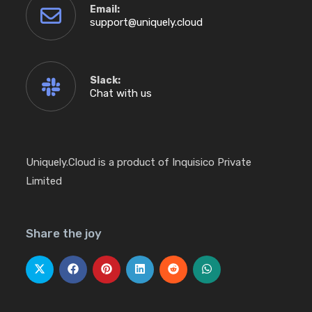
Email:
Opens
support@uniquely.cloud
in
your
application
Slack:
Chat with us
Uniquely.Cloud is a product of Inquisico Private
Limited
Share the joy